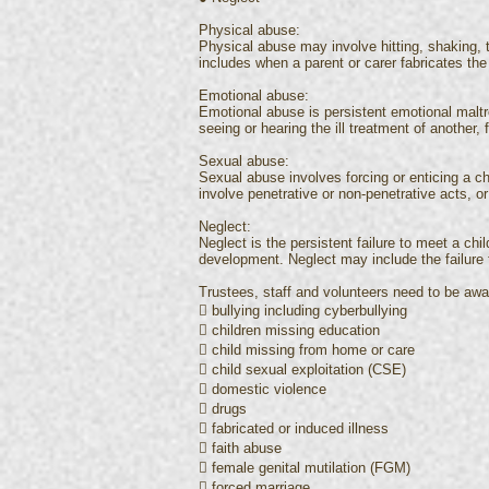
Physical abuse:
Physical abuse may involve hitting, shaking, t
includes when a parent or carer fabricates the
Emotional abuse:
Emotional abuse is persistent emotional malt
seeing or hearing the ill treatment of another
Sexual abuse:
Sexual abuse involves forcing or enticing a chi
involve penetrative or non-penetrative acts, or
Neglect:
Neglect is the persistent failure to meet a chi
development. Neglect may include the failure 
Trustees, staff and volunteers need to be awar
 bullying including cyberbullying
 children missing education
 child missing from home or care
 child sexual exploitation (CSE)
 domestic violence
 drugs
 fabricated or induced illness
 faith abuse
 female genital mutilation (FGM)
 forced marriage