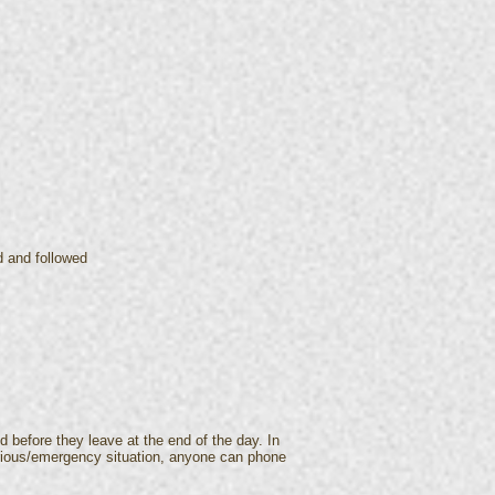
d and followed
d before they leave at the end of the day. In
serious/emergency situation, anyone can phone