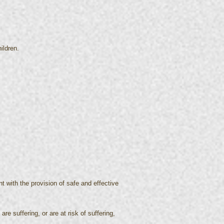
ildren.
t with the provision of safe and effective
re suffering, or are at risk of suffering,