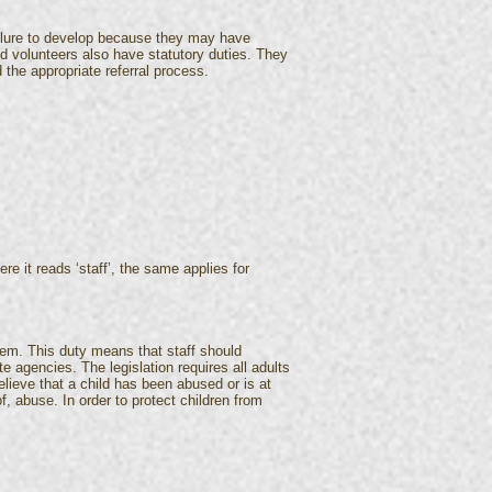
ailure to develop because they may have
and volunteers also have statutory duties. They
the appropriate referral process.
re it reads ‘staff’, the same applies for
them. This duty means that staff should
e agencies. The legislation requires all adults
elieve that a child has been abused or is at
, abuse. In order to protect children from