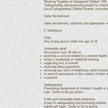
'Working Together to Safeguard Children’ DfE 
‘Safeguarding and protecting people for chari
Local Safeguarding Children Boards’ procedu
Safer Recruitment
Safer recruitment, selection and appropriate ve
3. Definitions
Child
Any young person under the age of 18
Vulnerable adult
Any person over 18 who is:
receiving a service related to a mental health 
living in residential or sheltered housing
neglecting him or herself
receiving direct payments
receiving any form of healthcare either hospita
in need of assistance in the conduct of their o
a prisoner
Safeguarding
Preventing impairment of children’s health or 
care. Tends to be pro-active.
Child and Vulnerable Adult protection
A part of safeguarding and promoting welfare. T
significant harm. Tends to be re-active.