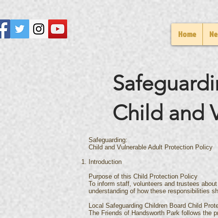
Home
Ne
Safeguardi
Child and V
Safeguarding:
Child and Vulnerable Adult Protection Policy
Introduction
Purpose of this Child Protection Policy
To inform staff, volunteers and trustees about
understanding of how these responsibilities sh
Local Safeguarding Children Board Child Prot
The Friends of Handsworth Park follows the p