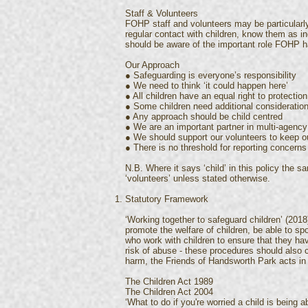
Staff & Volunteers
FOHP staff and volunteers may be particularl
regular contact with children, know them as in
should be aware of the important role FOHP ha
Our Approach
● Safeguarding is everyone’s responsibility
● We need to think ‘it could happen here’
● All children have an equal right to protection
● Some children need additional consideratio
● Any approach should be child centred
● We are an important partner in multi-agency
● We should support our volunteers to keep ou
● There is no threshold for reporting concerns
N.B. Where it says ‘child’ in this policy the s
‘volunteers’ unless stated otherwise.
Statutory Framework
‘Working together to safeguard children’ (2018
promote the welfare of children, be able to spo
who work with children to ensure that they hav
risk of abuse - these procedures should also 
harm, the Friends of Handsworth Park acts in 
The Children Act 1989
The Children Act 2004
‘What to do if you're worried a child is being 