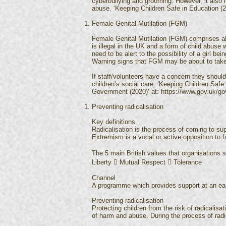
cyberbullying and grooming. However, it also 
abuse. ‘Keeping Children Safe in Education (
Female Genital Mutilation (FGM)
Female Genital Mutilation (FGM) comprises all p
is illegal in the UK and a form of child abuse
need to be alert to the possibility of a girl b
Warning signs that FGM may be about to take 
If staff/volunteers have a concern they should
children’s social care. ‘Keeping Children Saf
Government (2020)’ at:
https://www.gov.uk/gov
Preventing radicalisation
Key definitions
Radicalisation is the process of coming to su
Extremism is a vocal or active opposition to 
The 5 main British values that organisations
Liberty  Mutual Respect  Tolerance
Channel
A programme which provides support at an early
Preventing radicalisation
Protecting children from the risk of radicalisa
of harm and abuse. During the process of radica