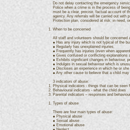
Do not delay contacting the emergency service
Police when a crime is in the process of bei
must be a clear, precise, factual account of t
agency. Any referrals will be carried out with 
Protection plan, considered at risk, in need, o
When to be concerned
All staff and volunteers should be concerned a
● Has any injury which is not typical of the 
● Regularly has unexplained injuries.
● Frequently has injuries (even when apparent
● Gives confused or conflicting explanations 
● Exhibits significant changes in behaviour, p
● Indulges in sexual behaviour which is unusua
● Discloses an experience in which he or she
● Any other cause to believe that a child may
3 indicators of abuse:
Physical indicators - things that can be seen 
Behavioural indicators - what the child does
Parental indicators – responses and behaviou
Types of abuse
There are four main types of abuse:
● Physical abuse
● Sexual abuse
● Emotional abuse
● Neglect