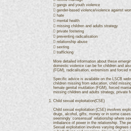
 gangs and youth violence
 gender-based violence/violence against w
 hate
 mental health
 missing children and adults strategy
 private fostering
 preventing radicalisation
 relationship abuse
 sexting
 trafficking
More detailed information about these emergi
domestic violence can be for children and also
(FGM), radicalisation, extremism and forced m
Specific advice is available on the LSCB websi
children missing from education, child missing
female genital mutilation (FGM), forced marr
missing children and adults strategy, private fo
Child sexual exploitation(CSE)
Child sexual exploitation (CSE) involves expl
drugs, alcohol, gifts, money or in some cases 
seemingly ‘consensual’ relationship where sex
imbalance of power in the relationship. The p
Sexual exploitation involves varying degrees o