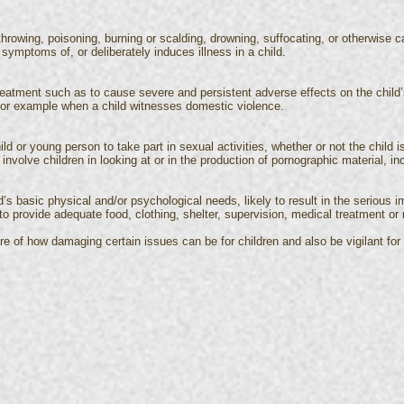
hrowing, poisoning, burning or scalding, drowning, suffocating, or otherwise ca
 symptoms of, or deliberately induces illness in a child.
reatment such as to cause severe and persistent adverse effects on the child
, for example when a child witnesses domestic violence.
ld or young person to take part in sexual activities, whether or not the child 
 involve children in looking at or in the production of pornographic material, in
ld’s basic physical and/or psychological needs, likely to result in the serious i
to provide adequate food, clothing, shelter, supervision, medical treatment o
e of how damaging certain issues can be for children and also be vigilant for s