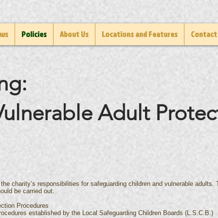
ws
Policies
About Us
Locations and Features
Contact
ng:
ulnerable Adult Protec
 the charity’s responsibilities for safeguarding children and vulnerable adults
ould be carried out.
ection Procedures
rocedures established by the Local Safeguarding Children Boards (L.S.C.B.)