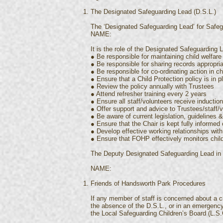
The Designated Safeguarding Lead (D.S.L.)
The ‘Designated Safeguarding Lead’ for Safeg
NAME:
It is the role of the Designated Safeguarding L
● Be responsible for maintaining child welfare 
● Be responsible for sharing records appropria
● Be responsible for co-ordinating action in c
● Ensure that a Child Protection policy is in p
● Review the policy annually with Trustees
● Attend refresher training every 2 years
● Ensure all staff/volunteers receive inductio
● Offer support and advice to Trustees/staff/
● Be aware of current legislation, guidelines
● Ensure that the Chair is kept fully informed
● Develop effective working relationships wit
● Ensure that FOHP effectively monitors chil
The Deputy Designated Safeguarding Lead in
NAME:
Friends of Handsworth Park Procedures
If any member of staff is concerned about a ch
the absence of the D.S.L., or in an emergency
the Local Safeguarding Children’s Board (L.S.C