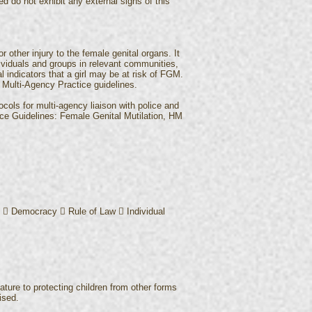
d do not exhibit any external signs of this
 other injury to the female genital organs. It
dividuals and groups in relevant communities,
al indicators that a girl may be at risk of FGM.
Multi-Agency Practice guidelines.
ocols for multi-agency liaison with police and
tice Guidelines: Female Genital Mutilation, HM
:  Democracy  Rule of Law  Individual
nature to protecting children from other forms
ised.