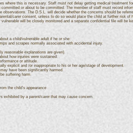
s where this is necessary. Staff must not delay getting medical treatment for
ng committed or about to be committed. The member of staff must record infor
he observations. The D.S.L. will decide whether the concerns should be referred
parental/carer consent, unless to do so would place the child at further risk of
r vulnerable will be closely monitored and a separate confidential file will be 
bout a child/vulnerable adult if he or she:
bumps and scrapes normally associated with accidental injury.
ly reasonable explanations are given).
about how injuries were sustained.
erformance or attitude.
lly explicit and /or inappropriate to his or her age/stage of development.
 may have been significantly harmed.
 be suffering harm.
from the child’s appearance
rs exhibited by a parent/carer that may cause concern.