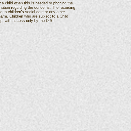
 a child when this is needed or phoning the
mation regarding the concerns. The recording
 to children’s social care or any other
 harm. Children who are subject to a Child
kept with access only by the D.S.L.