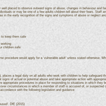
y well placed to observe outward signs of abuse, changes in behaviour and f
dividuals or may be one of a few adults children tell about their fears. Staff 
s in the early recognition of the signs and symptoms of abuse or neglect and 
n to keep them safe
 working
r children safe
ame procedure would apply for a ‘vulnerable adult’ unless stated otherwise. Whe
), places a legal duty on all adults who work with children to help safeguard 
t signs of actual or potential abuse and take appropriate action with appropriat
e appropriate procedures in place for responding to situations in which they b
cover circumstances in which a member of staff is accused of, or suspected of
accordance with the following legislation and guidance:
abused’. DfE (2015)