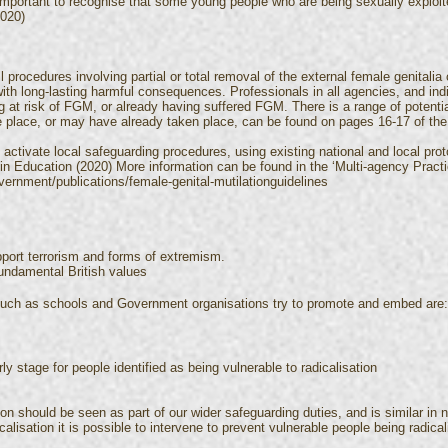
important to recognise that some young people who are being sexually exploite
2020)
rocedures involving partial or total removal of the external female genitalia or
 with long-lasting harmful consequences. Professionals in all agencies, and in
eing at risk of FGM, or already having suffered FGM. There is a range of potenti
place, or may have already taken place, can be found on pages 16-17 of the 
 activate local safeguarding procedures, using existing national and local prot
e in Education (2020) More information can be found in the ‘Multi-agency Prac
ernment/publications/female-genital-mutilationguidelines
pport terrorism and forms of extremism.
fundamental British values
 such as schools and Government organisations try to promote and embed are
 stage for people identified as being vulnerable to radicalisation
tion should be seen as part of our wider safeguarding duties, and is similar in 
lisation it is possible to intervene to prevent vulnerable people being radical