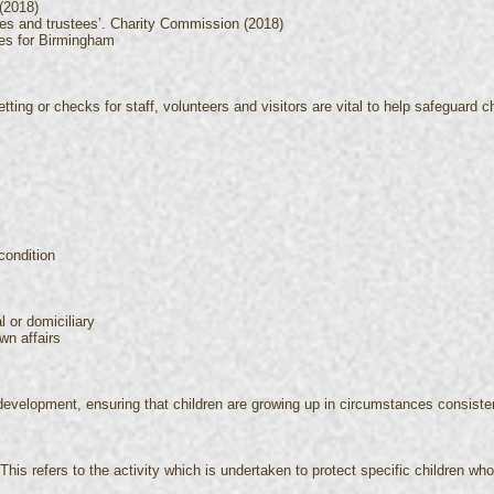
(2018)
ties and trustees’. Charity Commission (2018)
res for Birmingham
tting or checks for staff, volunteers and visitors are vital to help safeguard ch
condition
l or domiciliary
wn affairs
development, ensuring that children are growing up in circumstances consisten
his refers to the activity which is undertaken to protect specific children who a