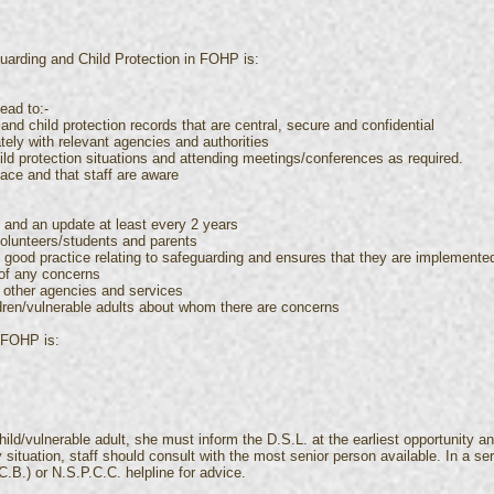
uarding and Child Protection in FOHP is:
ead to:-
and child protection records that are central, secure and confidential
tely with relevant agencies and authorities
hild protection situations and attending meetings/conferences as required.
lace and that staff are aware
n and an update at least every 2 years
volunteers/students and parents
 & good practice relating to safeguarding and ensures that they are implemente
 of any concerns
h other agencies and services
dren/vulnerable adults about whom there are concerns
 FOHP is:
ild/vulnerable adult, she must inform the D.S.L. at the earliest opportunity an
 situation, staff should consult with the most senior person available. In a 
.B.) or N.S.P.C.C. helpline for advice.