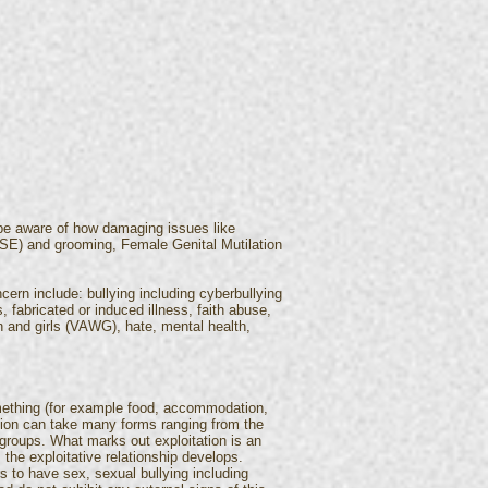
 be aware of how damaging issues like
 (CSE) and grooming, Female Genital Mutilation
cern include: bullying including cyberbullying
 fabricated or induced illness, faith abuse,
 and girls (VAWG), hate, mental health,
omething (for example food, accommodation,
tation can take many forms ranging from the
 groups. What marks out exploitation is an
the exploitative relationship develops.
s to have sex, sexual bullying including