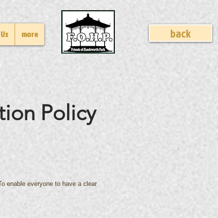
back
 Us
more
tion Policy
. To enable everyone to have a clear