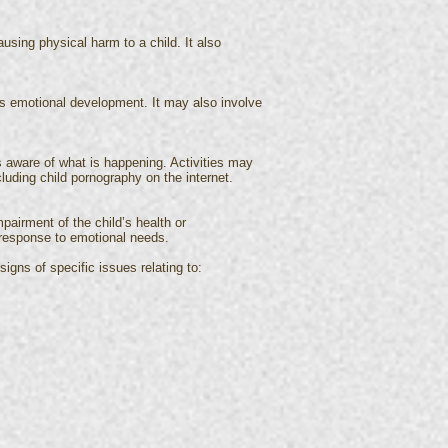
using physical harm to a child. It also
’s emotional development. It may also involve
is aware of what is happening. Activities may
cluding child pornography on the internet.
mpairment of the child’s health or
r response to emotional needs.
igns of specific issues relating to: