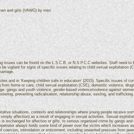
omen and girls (VAWG) by men
ng issues can be found on the L.S.C.B. or N.S.P.C.C websites. Staff need to
 be vigilant for signs of specific issues relating to child sexual exploitation
arriage.
tes and in ‘Keeping children safe in education’ (2015). Specific issues of con
 from home or care, child sexual exploitation (CSE), domestic violence, drugs,
iage, gangs and youth violence, gender-based violence/violence against women
stering, preventing radicalisation, relationship abuse, sexting, and trafficking.
oitative situations, contexts and relationships where young people receive s
simply affection) as a result of engaging in sexual activities. Sexual exploi
 is exchanged for affection or gifts, to serious organised crime by gangs and
erpetrator always holds some kind of power over the victim which increases as 
f coercion, intimidation or enticement, including unwanted pressure from peer