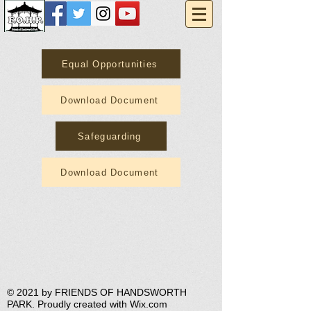
Equal Opportunities
Download Document
Safeguarding
Download Document
​© 2021 by FRIENDS OF HANDSWORTH
PARK. Proudly created with
Wix.com